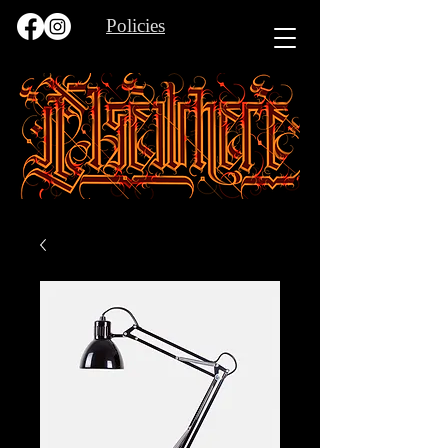
Policies