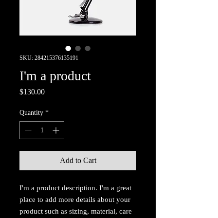
SKU: 284215376135191
I'm a product
Price
$130.00
Quantity
*
Add to Cart
I'm a product description. I'm a great 
place to add more details about your 
product such as sizing, material, care 